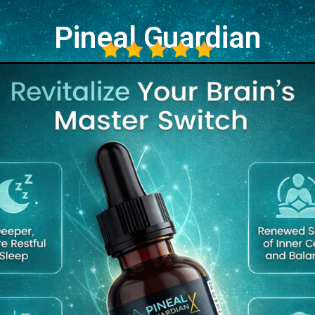
Pineal Guardian