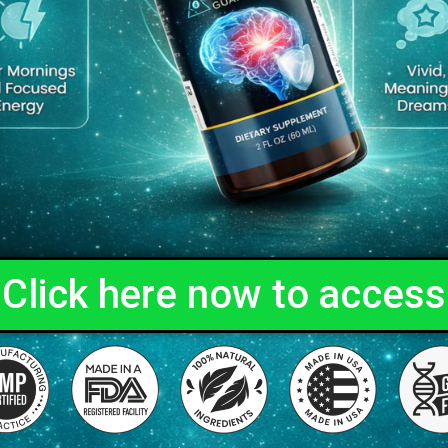
Click here now to access